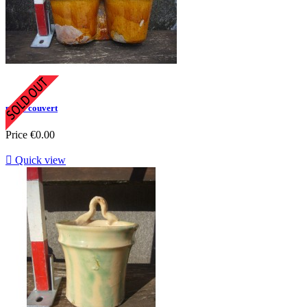
porte couvert
Price
€0.00

Quick view