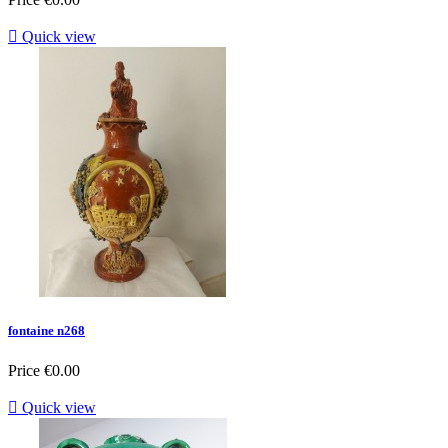

Quick view
fontaine n268
Price
€0.00

Quick view