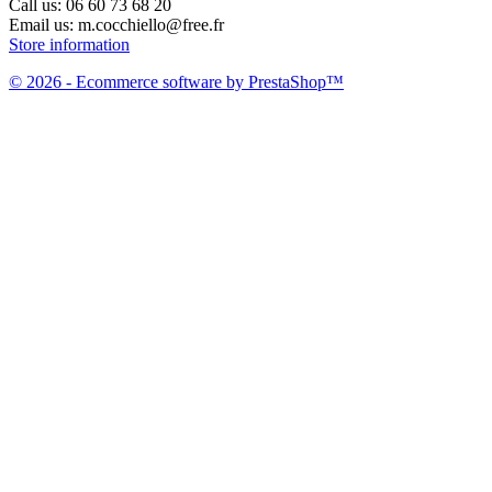
Call us:
06 60 73 68 20
Email us:
m.cocchiello@free.fr
Store information
© 2026 - Ecommerce software by PrestaShop™