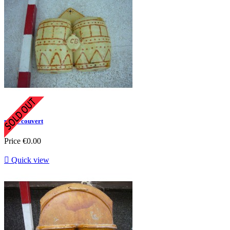
porte couvert
Price
€0.00

Quick view