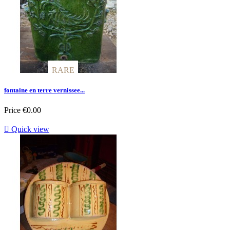
RARE
RARE
fontaine en terre vernissee...
Price
€0.00

Quick view