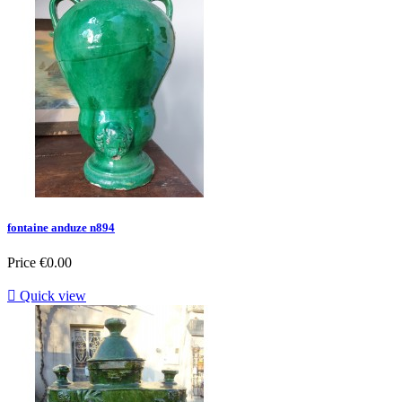
fontaine anduze n894
Price
€0.00

Quick view