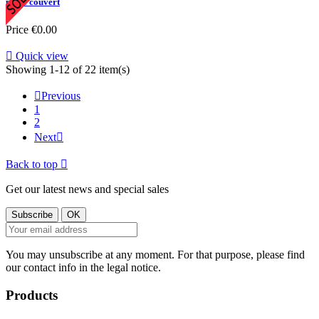
porte couvert
Price
€0.00

Quick view
Showing 1-12 of 22 item(s)

Previous
1
2
Next

Back to top

Get our latest news and special sales
You may unsubscribe at any moment. For that purpose, please find
our contact info in the legal notice.
Products