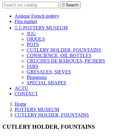

Search
Antique French pottery
Flea market


POTTERY MUSEUM
JUG
ORJOLS
POTS
CUTLERY HOLDER, FOUNTAINS
CONSCIENCE, OIL BOTTLES
CRUCHES DE BARQUES, PICHERS
JARS
GRESALES, SIEVES
Plongeons
SPECIAL SHAPES
ACTU
CONTACT
Home
POTTERY MUSEUM
CUTLERY HOLDER, FOUNTAINS
CUTLERY HOLDER, FOUNTAINS