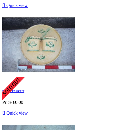

Quick view
porte couvert
Price
€0.00

Quick view