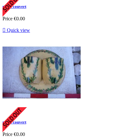
porte couvert
Price
€0.00

Quick view
porte couvert
Price
€0.00