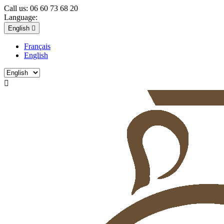
Call us:
06 60 73 68 20
Language:
English

Français
English
