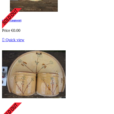
porte couvert
Price
€0.00

Quick view