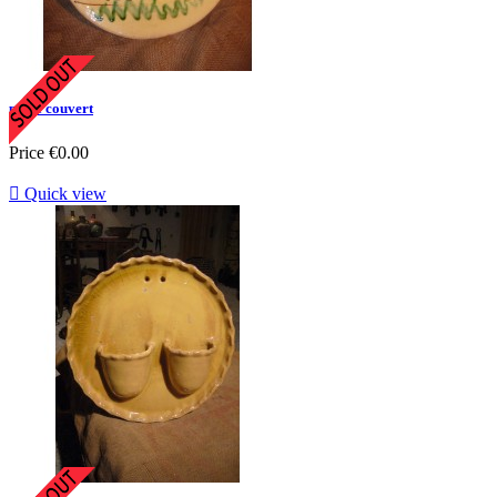
porte couvert
Price
€0.00

Quick view