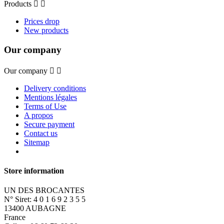
Products


Prices drop
New products
Our company
Our company


Delivery conditions
Mentions légales
Terms of Use
A propos
Secure payment
Contact us
Sitemap
Store information
UN DES BROCANTES
N° Siret: 4 0 1 6 9 2 3 5 5
13400 AUBAGNE
France