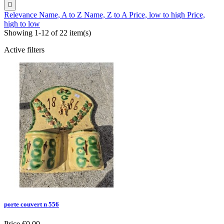

Relevance
Name, A to Z
Name, Z to A
Price, low to high
Price,
high to low
Showing 1-12 of 22 item(s)
Active filters
porte couvert n 556
Price
€0.00