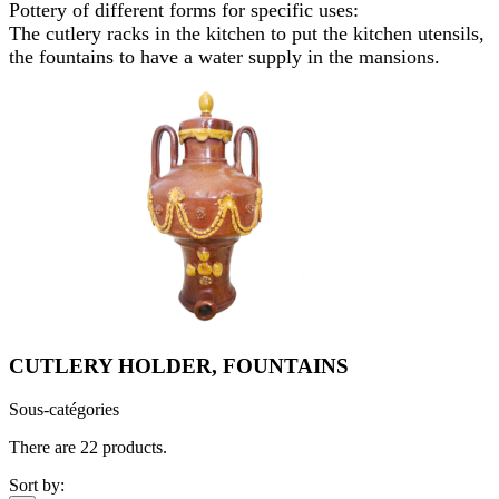
Pottery of different forms for specific uses:
The cutlery racks in the kitchen to put the kitchen utensils,
the fountains to have a water supply in the mansions.
CUTLERY HOLDER, FOUNTAINS
Sous-catégories
There are 22 products.
Sort by: